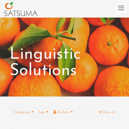
Linguistic
Solutions
Categories
Tags
Authors
Show all