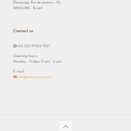
Flamengo, Rio de Janeiro - RJ
22250-080 - Brazil
Contact us
+55 (21) 97333-7557
Opening hours:
Monday - Friday: 9 am - 6 pm
E-mail
info@satsuma.com.br