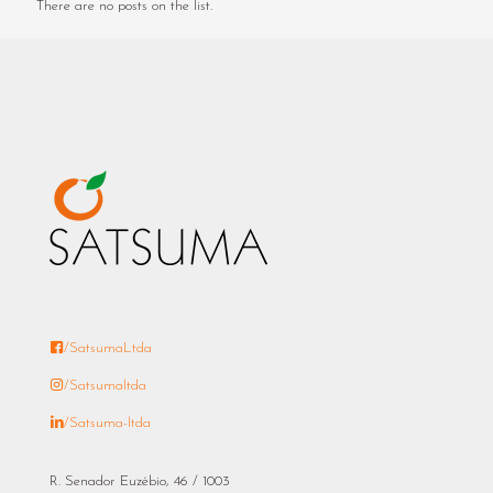
There are no posts on the list.
/SatsumaLtda
/Satsumaltda
/Satsuma-ltda
R. Senador Euzébio, 46 / 1003