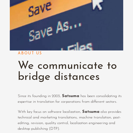
ABOUT US
We communicate to
bridge distances
Since its founding in 2003,
Satsuma
has been consolidating its
expertise in translation for corporations from different sectors.
With key focus on software localization,
Satsuma
also provides
technical and marketing translations, machine translation, post-
editing, revision, quality control, localization engineering and
desktop publishing (DTP).