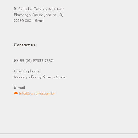
R. Senador Euzébio, 46 / 1003
Flamengo, Rio de Janeiro - RJ
22250-080 - Brazil
Contact us
+55 (21) 97333-7557
Opening hours:
Monday - Friday: 9 am - 6 pm
E-mail
info@satsuma.com.br