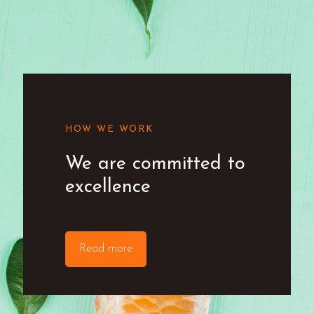
HOW WE WORK
We are committed to
excellence
Read more