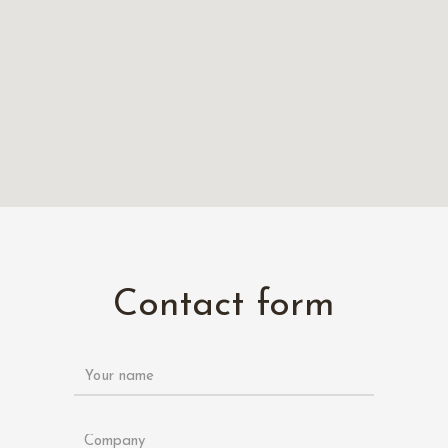
Contact form