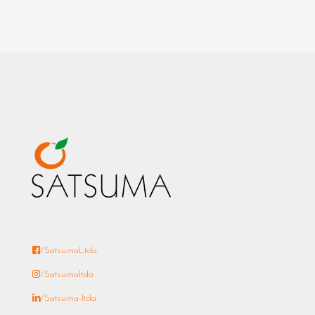
/SatsumaLtda
/Satsumaltda
/Satsuma-ltda