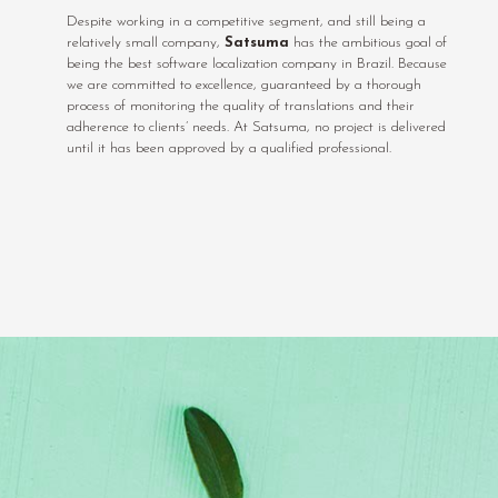
Despite working in a competitive segment, and still being a
relatively small company,
Satsuma
has the ambitious goal of
being the best software localization company in Brazil. Because
we are committed to excellence, guaranteed by a thorough
process of monitoring the quality of translations and their
adherence to clients’ needs. At Satsuma, no project is delivered
until it has been approved by a qualified professional.